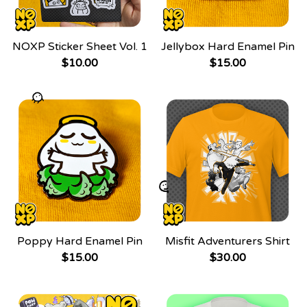
NOXP Sticker Sheet Vol. 1
Jellybox Hard Enamel Pin
$
10.00
$
15.00
Poppy Hard Enamel Pin
Misfit Adventurers Shirt
$
15.00
$
30.00