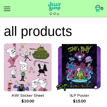
0
all products
AWI Sticker Sheet
I&P Poster
$
10.00
$
15.00