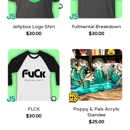
Jellybox Logo Shirt
Fullmental Breakdown
$
30.00
$
30.00
FLCK
Poppy & Pals Acrylic
Standee
$
30.00
$
25.00