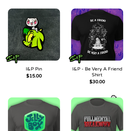
I&P Pin
I&P - Be Very A Friend
Shirt
$
15.00
$
30.00