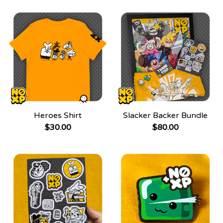
Heroes Shirt
Slacker Backer Bundle
$
30.00
$
80.00